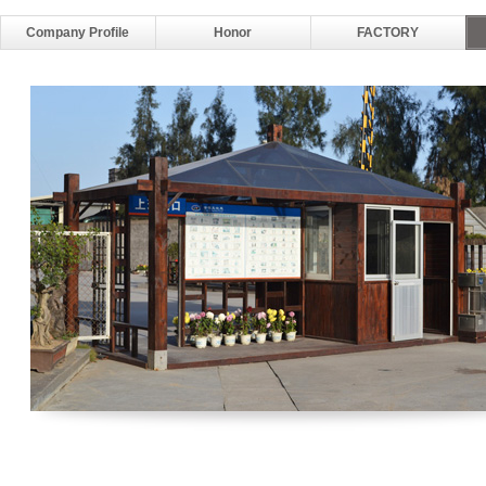
Company Profile
Honor
FACTORY