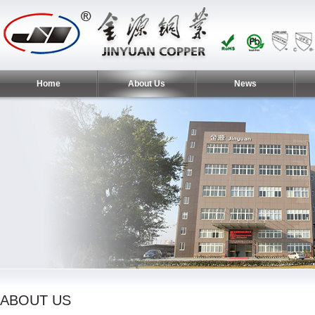
Home
About Us
News
ABOUT US