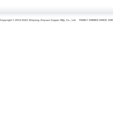
Copyright © 2013-2022 Zhejiang Jinyuan Copper Mfg. Co., Ltd.
FAMILY OWNED SINCE 198